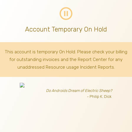
pause_circle_outline
Account Temporary On Hold
This account is temporary On Hold. Please check your billing
for outstanding invoices
and the Report Center for any
unaddressed Resource usage Incident Reports.
Do Androids Dream of Electric Sheep?
- Philip K. Dick