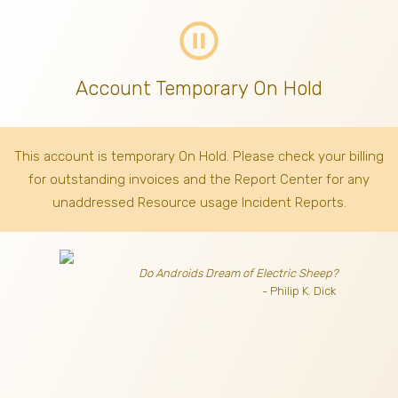
pause_circle_outline
Account Temporary On Hold
This account is temporary On Hold. Please check your billing
for outstanding invoices
and the Report Center for any
unaddressed Resource usage Incident Reports.
Do Androids Dream of Electric Sheep?
- Philip K. Dick