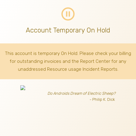
pause_circle_outline
Account Temporary On Hold
This account is temporary On Hold. Please check your billing
for outstanding invoices
and the Report Center for any
unaddressed Resource usage Incident Reports.
Do Androids Dream of Electric Sheep?
- Philip K. Dick