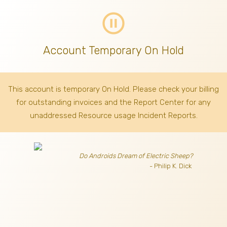
pause_circle_outline
Account Temporary On Hold
This account is temporary On Hold. Please check your billing
for outstanding invoices
and the Report Center for any
unaddressed Resource usage Incident Reports.
Do Androids Dream of Electric Sheep?
- Philip K. Dick