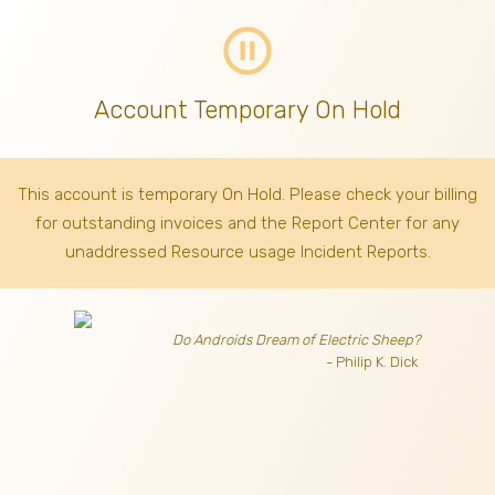
pause_circle_outline
Account Temporary On Hold
This account is temporary On Hold. Please check your billing
for outstanding invoices
and the Report Center for any
unaddressed Resource usage Incident Reports.
Do Androids Dream of Electric Sheep?
- Philip K. Dick