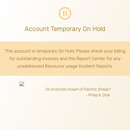
pause_circle_outline
Account Temporary On Hold
This account is temporary On Hold. Please check your billing
for outstanding invoices
and the Report Center for any
unaddressed Resource usage Incident Reports.
Do Androids Dream of Electric Sheep?
- Philip K. Dick