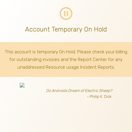
pause_circle_outline
Account Temporary On Hold
This account is temporary On Hold. Please check your billing
for outstanding invoices
and the Report Center for any
unaddressed Resource usage Incident Reports.
Do Androids Dream of Electric Sheep?
- Philip K. Dick