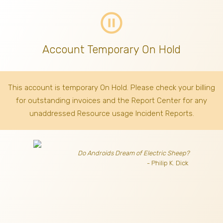
pause_circle_outline
Account Temporary On Hold
This account is temporary On Hold. Please check your billing
for outstanding invoices
and the Report Center for any
unaddressed Resource usage Incident Reports.
Do Androids Dream of Electric Sheep?
- Philip K. Dick