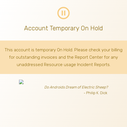
pause_circle_outline
Account Temporary On Hold
This account is temporary On Hold. Please check your billing
for outstanding invoices
and the Report Center for any
unaddressed Resource usage Incident Reports.
Do Androids Dream of Electric Sheep?
- Philip K. Dick