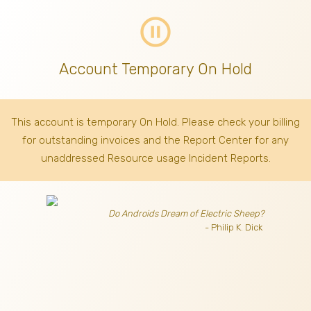
pause_circle_outline
Account Temporary On Hold
This account is temporary On Hold. Please check your billing
for outstanding invoices
and the Report Center for any
unaddressed Resource usage Incident Reports.
Do Androids Dream of Electric Sheep?
- Philip K. Dick