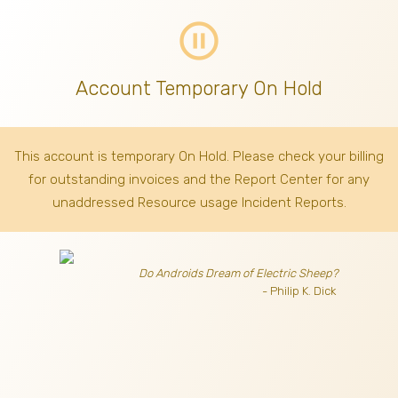
pause_circle_outline
Account Temporary On Hold
This account is temporary On Hold. Please check your billing
for outstanding invoices
and the Report Center for any
unaddressed Resource usage Incident Reports.
Do Androids Dream of Electric Sheep?
- Philip K. Dick