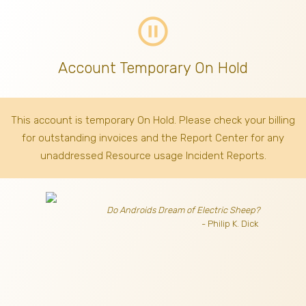
pause_circle_outline
Account Temporary On Hold
This account is temporary On Hold. Please check your billing
for outstanding invoices
and the Report Center for any
unaddressed Resource usage Incident Reports.
Do Androids Dream of Electric Sheep?
- Philip K. Dick